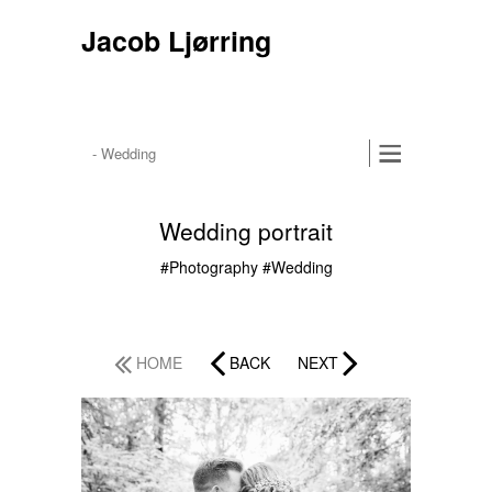
Jacob Ljørring
Wedding portrait
#Photography
#Wedding
HOME
BACK
NEXT