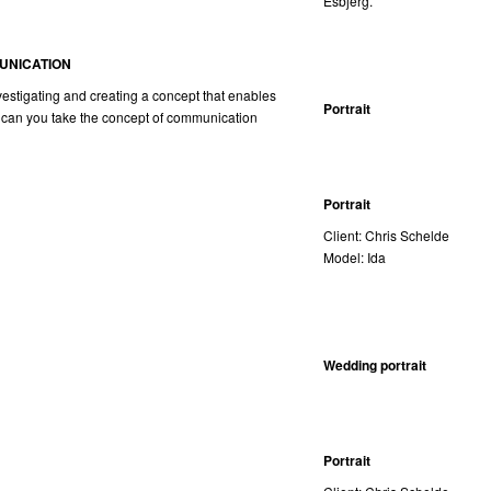
Esbjerg.
UNICATION
nvestigating and creating a concept that enables
Portrait
 can you take the concept of communication
Portrait
Client: Chris Schelde
Model: Ida
Wedding portrait
Portrait