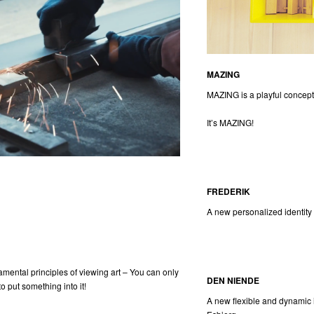
MAZING
MAZING is a playful concept 
It’s MAZING!
FREDERIK
A new personalized identity 
amental principles of viewing art – You can only
DEN NIENDE
to put something into it!
A new flexible and dynamic i