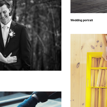
Wedding portrait