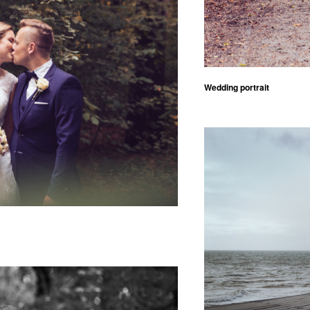
Wedding portrait