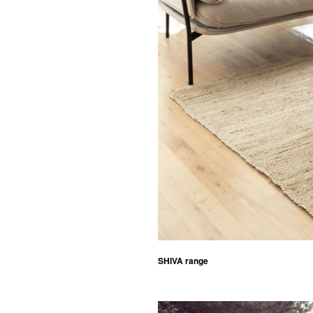
SHIVA range