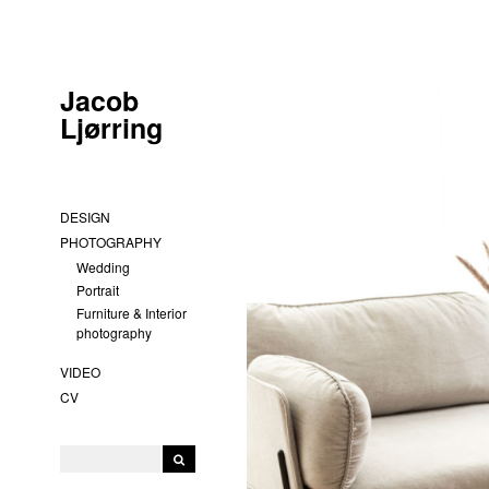
Jacob
Ljørring
DESIGN
PHOTOGRAPHY
Wedding
Portrait
Furniture & Interior
photography
VIDEO
CV