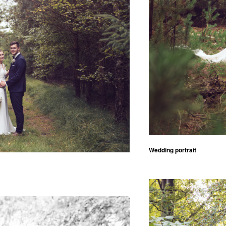
Wedding portrait