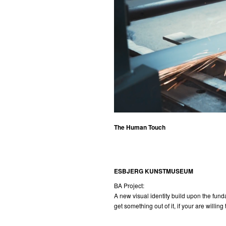
The Human Touch
ESBJERG KUNSTMUSEUM
BA Project:
A new visual identity build upon the fund
get something out of it, if your are willing 