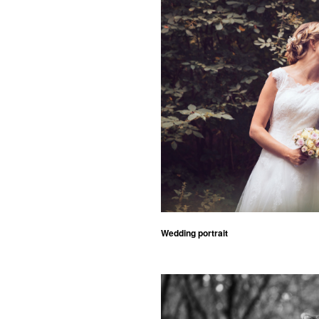
Wedding portrait