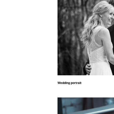
Wedding portrait