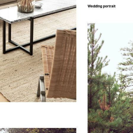
Wedding portrait