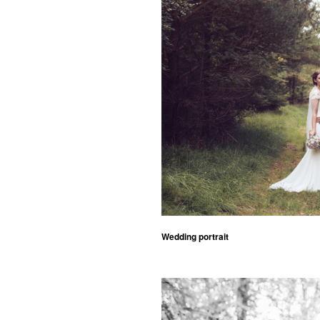
Wedding portrait