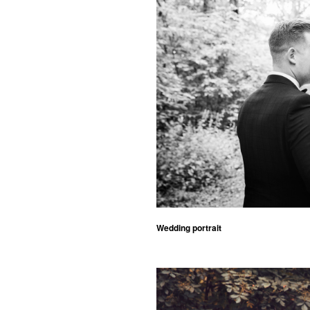
Wedding portrait