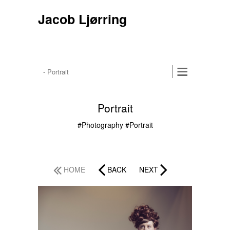
Jacob Ljørring
Portrait
#Photography
#Portrait
HOME
BACK
NEXT